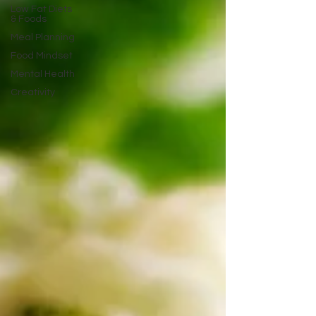
Low Fat Diets
& Foods
Meal Planning
Food Mindset
Mental Health
Creativity