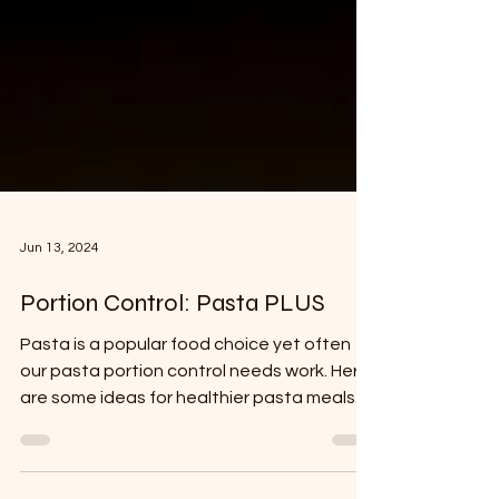
Jun 13, 2024
Portion Control: Pasta PLUS
Pasta is a popular food choice yet often
our pasta portion control needs work. Here
are some ideas for healthier pasta meals.