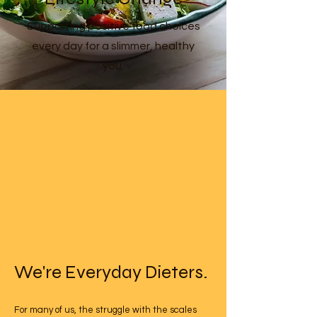
Supporting positive food choices
every day for a slimmer, healthy
you.
We're Everyday Dieters.
For many of us, the struggle with the scales