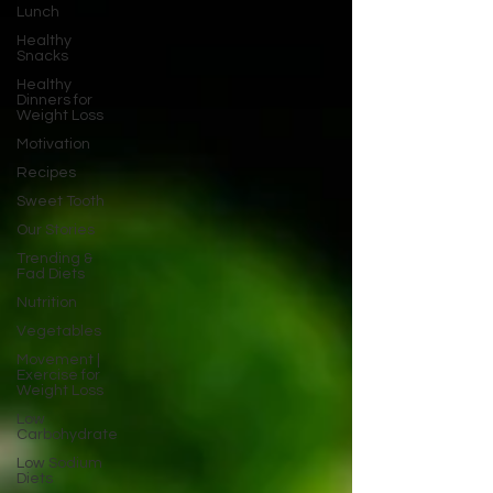
Lunch
Healthy
Snacks
Healthy
Dinners for
Weight Loss
Motivation
Recipes
Sweet Tooth
Our Stories
Trending &
Fad Diets
Nutrition
Vegetables
Movement |
Exercise for
Weight Loss
Low
Carbohydrate
Low Sodium
Diets