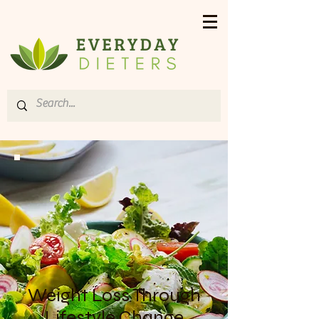
Weight Loss Through
Lifestyle Change