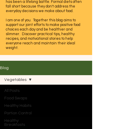
has been a lifelong battle. Formal diets often
fall short because they don't address the
everyday decisions we make about food.
I am one of you. Together this blog aims to
support our joint efforts to make positive food
choices each day and be healthier and
slimmer. Discover practical tips, healthy
recipes, and motivational stories to help
everyone reach and maintain their ideal
weight.
Let's embrace this journey to a healthier,
happier life together.
Blog
Vegetables
All Posts
Food Swaps
Healthy Habits
Portion Control
Healthy
Breakfasts