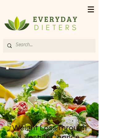
Weight Loss Through
Lifestyle Change