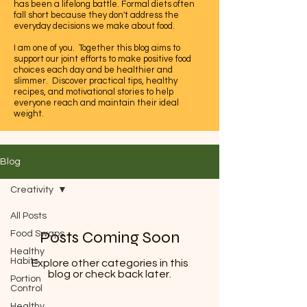
has been a lifelong battle. Formal diets often
fall short because they don't address the
everyday decisions we make about food.
I am one of you. Together this blog aims to
support our joint efforts to make positive food
choices each day and be healthier and
slimmer. Discover practical tips, healthy
recipes, and motivational stories to help
everyone reach and maintain their ideal
weight.
Let's embrace this journey to a healthier,
happier life together.
Blog
Creativity
All Posts
Posts Coming Soon
Food Swaps
Healthy
Habits
Explore other categories in this
blog or check back later.
Portion
Control
Healthy