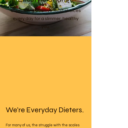
Supporting positive food choices
every day for a slimmer, healthy
you.
We're Everyday Dieters.
For many of us, the struggle with the scales