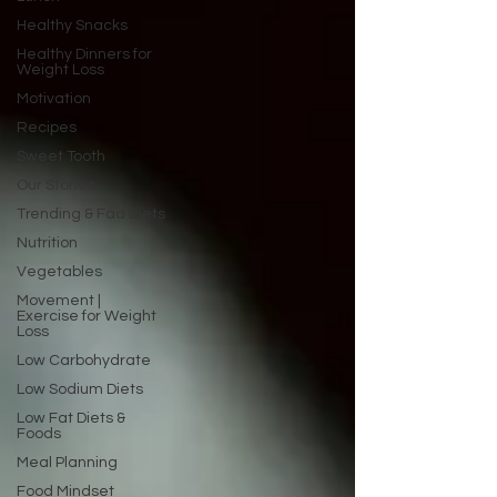
Healthy Snacks
Healthy Dinners for
Weight Loss
Motivation
Recipes
Sweet Tooth
Our Stories
Trending & Fad Diets
Nutrition
Vegetables
Movement |
Exercise for Weight
Loss
Low Carbohydrate
Low Sodium Diets
Low Fat Diets &
Foods
Meal Planning
Food Mindset