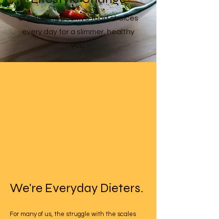
Supporting positive food choices
every day for a slimmer, healthy
you.
We're Everyday Dieters.
For many of us, the struggle with the scales