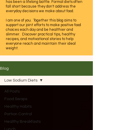
has been a lifelong battle. Formal diets often
fall short because they don't address the
everyday decisions we make about food.
I am one of you. Together this blog aims to
support our joint efforts to make positive food
choices each day and be healthier and
slimmer. Discover practical tips, healthy
recipes, and motivational stories to help
everyone reach and maintain their ideal
weight.
Let's embrace this journey to a healthier,
happier life together.
Blog
Low Sodium Diets
All Posts
Food Swaps
Healthy Habits
Portion Control
Healthy Breakfasts
Lunch