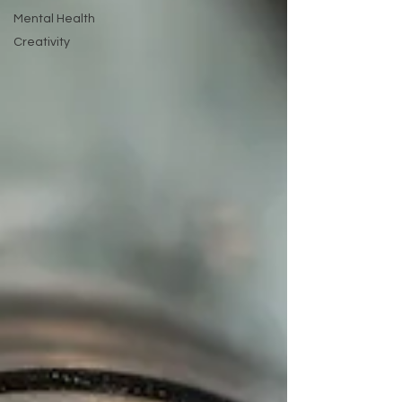
Mental Health
Creativity