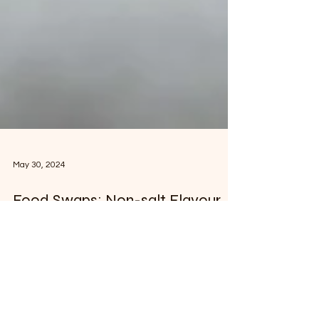
May 30, 2024
Food Swaps: Non-salt Flavour
Enhancers
Reducing your salt intake and using flavour
enhancers instead is a great way to
improve the taste of your food and protect
your health.