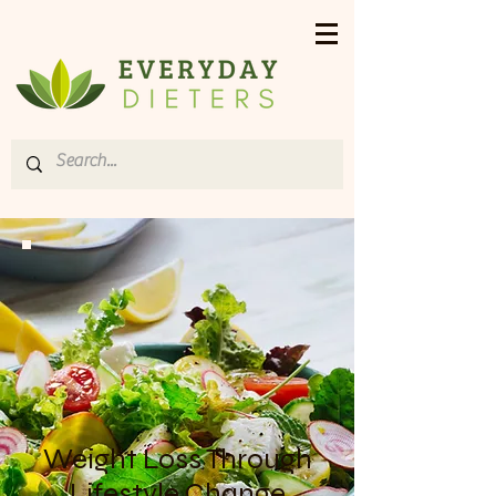
Weight Loss Through
Lifestyle Change